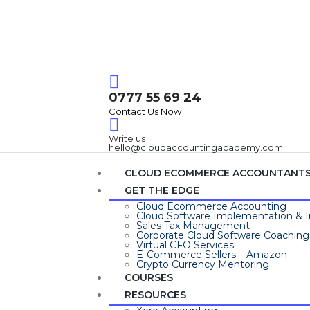
Login / Register
0777 55 69 24
Contact Us Now
Write us
hello@cloudaccountingacademy.com
CLOUD ECOMMERCE ACCOUNTANT
GET THE EDGE
Cloud Ecommerce Accounting
Cloud Software Implementation & I
Sales Tax Management
Corporate Cloud Software Coaching
Virtual CFO Services
E-Commerce Sellers – Amazon
Crypto Currency Mentoring
COURSES
RESOURCES