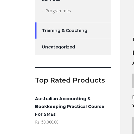
Programmes
Training & Coaching
Uncategorized
Top Rated Products
Australian Accounting &
Bookkeeping Practical Course
For SMEs
Rs.
50,000.00