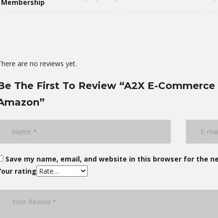
Membership
There are no reviews yet.
Be The First To Review “A2X E-Commerce 
Amazon”
Save my name, email, and website in this browser for the n
Your rating