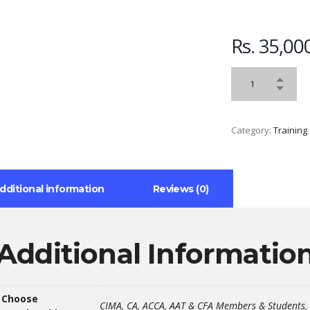
Rs.
35,00
Category:
Training
dditional information
Reviews (0)
Additional Informatio
Choose
CIMA, CA, ACCA, AAT & CFA Members & Students, 