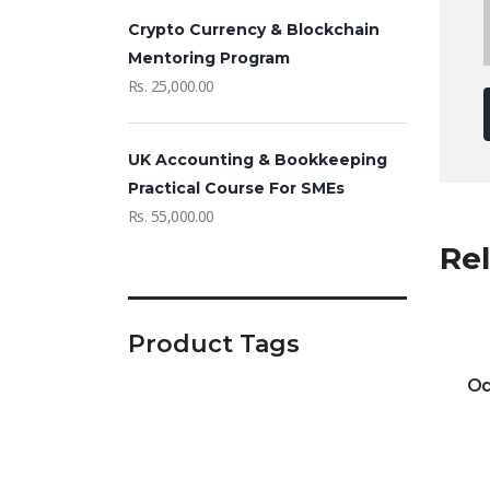
Crypto Currency & Blockchain
Mentoring Program
Rs.
25,000.00
UK Accounting & Bookkeeping
Practical Course For SMEs
Rs.
55,000.00
Re
Product Tags
Od