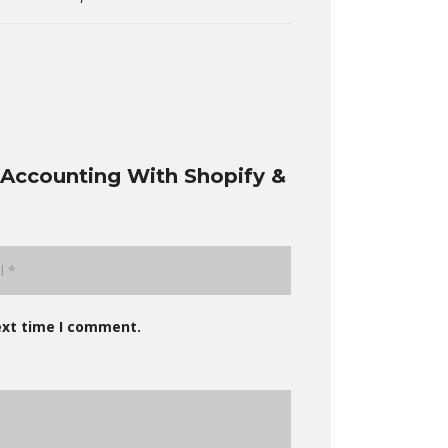
Accounting With Shopify &
ext time I comment.