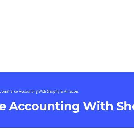
-Commerce Accounting With Shopify & Amazon
 Accounting With Sh