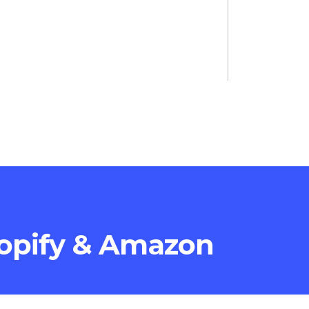
opify & Amazon