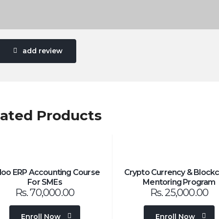
add review
lated Products
oo ERP Accounting Course
Crypto Currency & Blockc
For SMEs
Mentoring Program
Rs.
70,000.00
Rs.
25,000.00
Enroll Now
Enroll Now