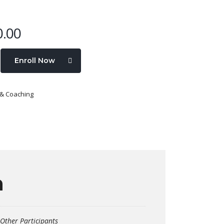
0.00
Enroll Now
 & Coaching
n
Other Participants