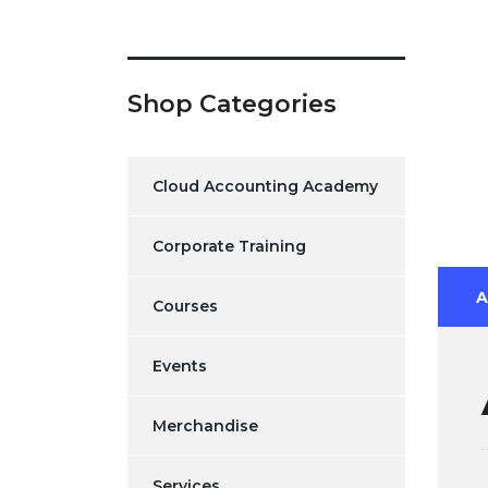
Shop Categories
Cloud Accounting Academy
Corporate Training
A
Courses
Events
Merchandise
Services