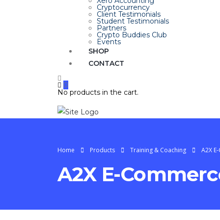
Xero Accounting
Cryptocurrency
Client Testimonials
Student Testimonials
Partners
Crypto Buddies Club
Events
SHOP
CONTACT
0
No products in the cart.
Home
Products
Training & Coaching
A2X E
A2X E-Commerce