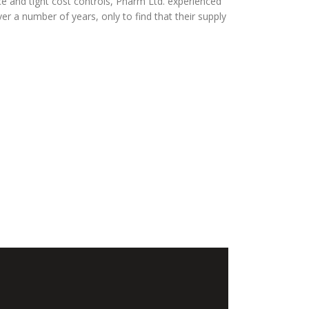
ce and tight cost controls, Pharm Ltd. experienced
er a number of years, only to find that their supply