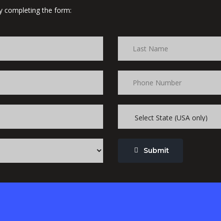
 by completing the form:
Submit