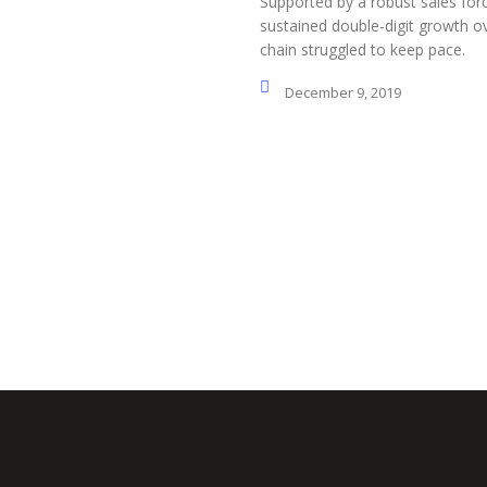
Supported by a robust sales for
sustained double-digit growth ov
chain struggled to keep pace.
December 9, 2019
Social Profiles