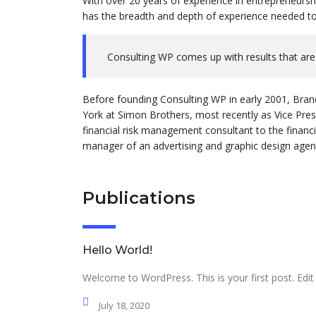
With over 20 years of experience in entrepreneursh
has the breadth and depth of experience needed to 
Consulting WP comes up with results that are
Before founding Consulting WP in early 2001, Bran
York at Simon Brothers, most recently as Vice Pre
financial risk management consultant to the financi
manager of an advertising and graphic design agenc
Publications
Hello World!
Welcome to WordPress. This is your first post. Edit o
July 18, 2020