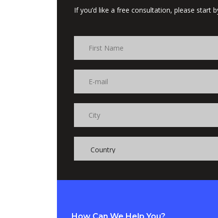
If you’d like a free consultation, please start
How Can We Help You?