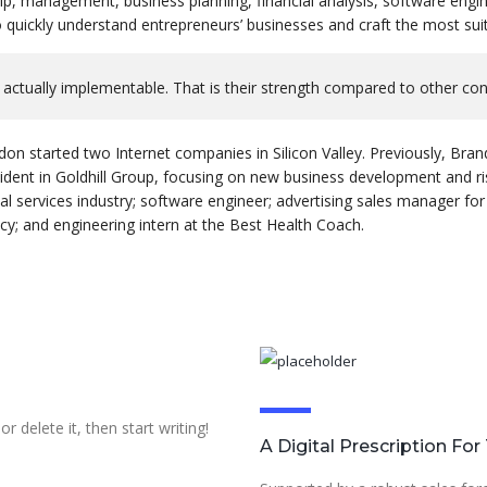
ip, management, business planning, financial analysis, software engin
quickly understand entrepreneurs’ businesses and craft the most suit
 actually implementable. That is their strength compared to other co
don started two Internet companies in Silicon Valley. Previously, B
sident in Goldhill Group, focusing on new business development and 
al services industry; software engineer; advertising sales manager for
y; and engineering intern at the Best Health Coach.
r delete it, then start writing!
A Digital Prescription Fo