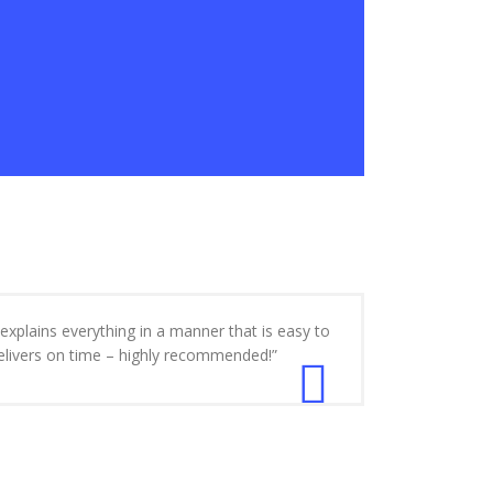
xplains everything in a manner that is easy to
delivers on time – highly recommended!”