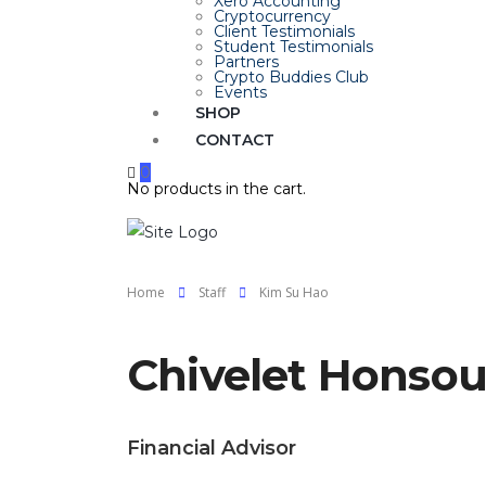
Xero Accounting
Cryptocurrency
Client Testimonials
Student Testimonials
Partners
Crypto Buddies Club
Events
SHOP
CONTACT
0
No products in the cart.
Home
Staff
Kim Su Hao
Chivelet Honso
Financial Advisor