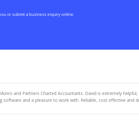
you or submit a business inquiry online.
unro and Partners Charted Accountants. David is extremely helpful, e
g software and a pleasure to work with. Reliable, cost effective and 