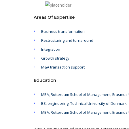
Areas Of Expertise
Business transformation
Restructuring and turnaround
Integration
Growth strategy
M&A transaction support
Education
MBA, Rotterdam School of Management, Erasmus U
BS, engineering, Technical University of Denmark
MBA, Rotterdam School of Management, Erasmus U