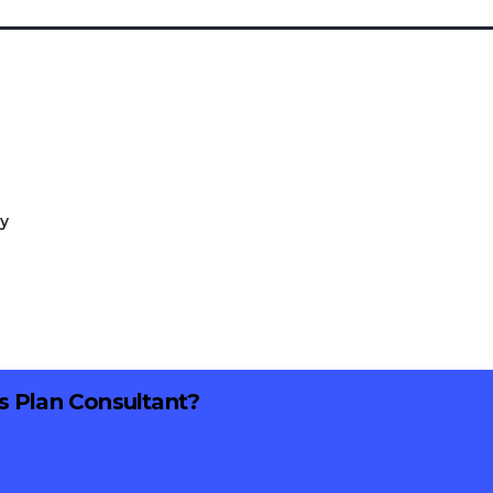
ry
ss Plan Consultant?