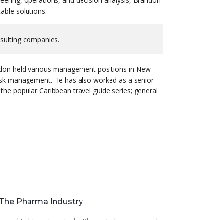
eering, operations, and decision analysis, Brandon
able solutions.
nsulting companies.
randon held various management positions in New
risk management. He has also worked as a senior
 the popular Caribbean travel guide series; general
r The Pharma Industry