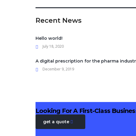
Recent News
Hello world!
July 18, 2020
A digital prescription for the pharma indust
December 9, 2019
Looking For A First-Class Busine
get a quote