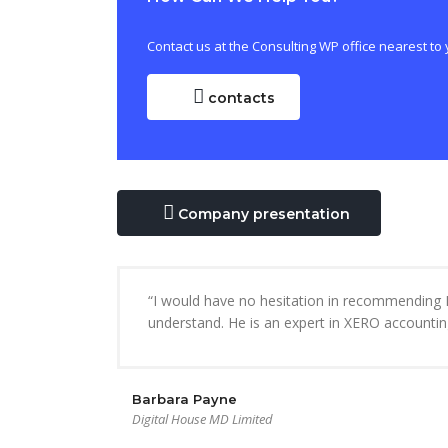
Contact us at the Consulting WP office nearest to 
contacts
Company presentation
“I would have no hesitation in recommending M
understand. He is an expert in XERO accountin
Barbara Payne
Digital House MD Limited