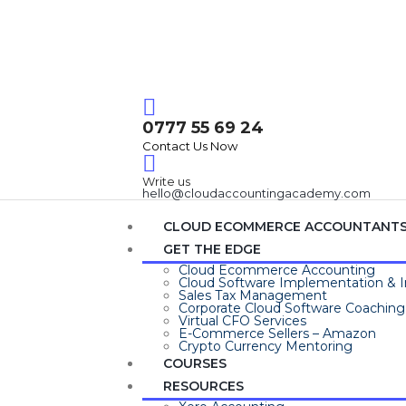
Login / Register
0777 55 69 24
Contact Us Now
Write us
hello@cloudaccountingacademy.com
CLOUD ECOMMERCE ACCOUNTANT
GET THE EDGE
Cloud Ecommerce Accounting
Cloud Software Implementation & I
Sales Tax Management
Corporate Cloud Software Coaching
Virtual CFO Services
E-Commerce Sellers – Amazon
Crypto Currency Mentoring
COURSES
RESOURCES